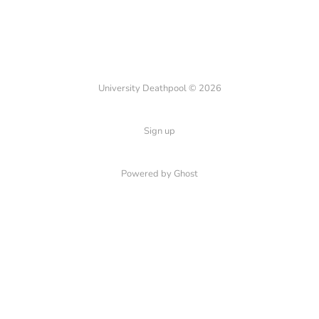
University Deathpool © 2026
Sign up
Powered by Ghost