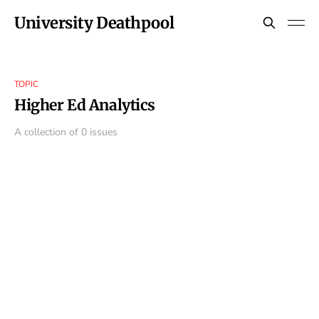
University Deathpool
TOPIC
Higher Ed Analytics
A collection of 0 issues