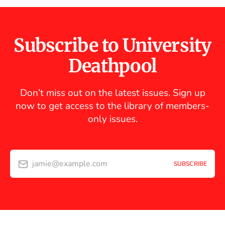
Subscribe to University
Deathpool
Don’t miss out on the latest issues. Sign up
now to get access to the library of members-
only issues.
jamie@example.com
SUBSCRIBE