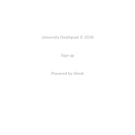
University Deathpool © 2026
Sign up
Powered by Ghost