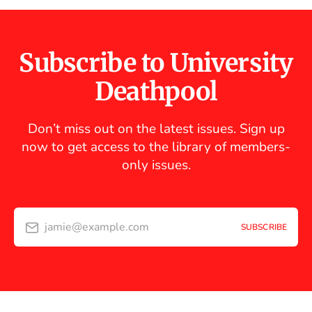
Subscribe to University
Deathpool
Don’t miss out on the latest issues. Sign up
now to get access to the library of members-
only issues.
jamie@example.com
SUBSCRIBE