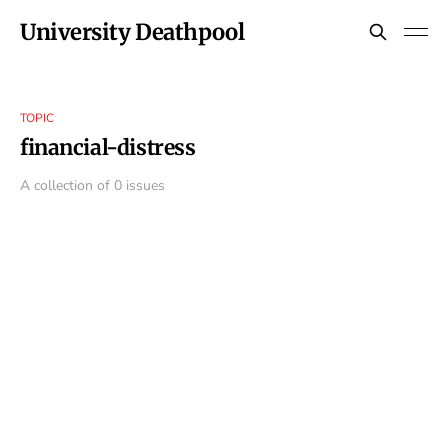
University Deathpool
TOPIC
financial-distress
A collection of 0 issues