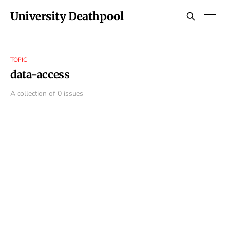
University Deathpool
TOPIC
data-access
A collection of 0 issues