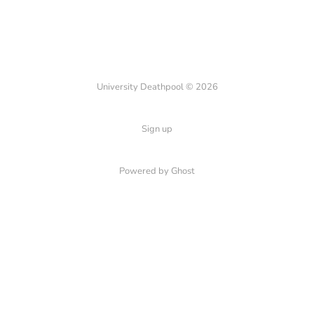
University Deathpool © 2026
Sign up
Powered by Ghost