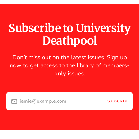
Subscribe to University
Deathpool
Don’t miss out on the latest issues. Sign up
now to get access to the library of members-
only issues.
jamie@example.com
SUBSCRIBE